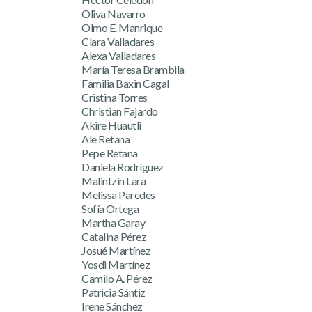
Oliva Navarro
Olmo E. Manrique
Clara Valladares
Alexa Valladares
María Teresa Brambila
Familia Baxin Cagal
Cristina Torres
Christian Fajardo
Akire Huautli
Ale Retana
Pepe Retana
Daniela Rodríguez
Malintzin Lara
Melissa Paredes
Sofía Ortega
Martha Garay
Catalina Pérez
Josué Martínez
Yosdi Martínez
Camilo A. Pérez
Patricia Sántiz
Irene Sánchez