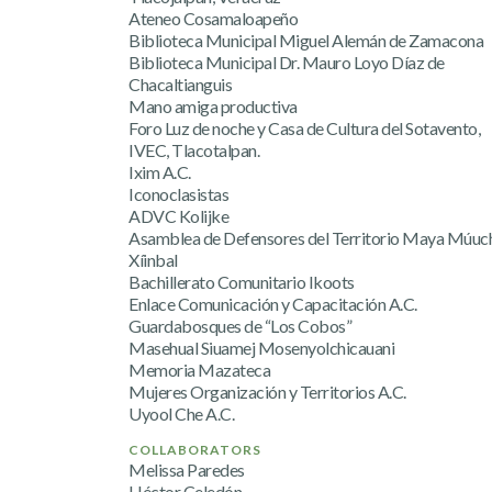
Ateneo Cosamaloapeño
Biblioteca Municipal Miguel Alemán de Zamacona
Biblioteca Municipal Dr. Mauro Loyo Díaz de
Chacaltianguis
Mano amiga productiva
Foro Luz de noche y Casa de Cultura del Sotavento,
IVEC, Tlacotalpan.
Ixim A.C.
Iconoclasistas
ADVC Kolijke
Asamblea de Defensores del Territorio Maya Múuch
Xíinbal
Bachillerato Comunitario Ikoots
Enlace Comunicación y Capacitación A.C.
Guardabosques de “Los Cobos”
Masehual Siuamej Mosenyolchicauani
Memoria Mazateca
Mujeres Organización y Territorios A.C.
Uyool Che A.C.
COLLABORATORS
Melissa Paredes
Héctor Celedón