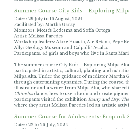
Summer Course
City Kids – Exploring Milp
Dates: 29 July to 16 August, 2024
Facilitated by: Martha Garay
Monitors: Moisés Ledesma and Sofía Ortega
Artist: Melissa Paredes
Workshop leaders: Akire Huautli, Ale Retana, Pepe Re
Ally: Geology Museum and Calpulli Tecalco
Participants: 45 girls and boys who live in Santa Mari
The summer course
City Kids – Exploring Milpa Alt
participated in artistic, cultural, planting and nutrition
Milpa Alta. Under the guidance of mediator Martha Ga
through entertaining dynamics. During the course, t
illustrator and a writer from Milpa Alta, who shared 
Chinelos
dance, how to use a loom and create pigmen
participants visited the exhibition
Rainy
and Dry. The 
where they artist
Melissa Paredes led an artistic activ
Summer Course for Adolescents: Ecopunk
Dates:
22 to 26 July, 2024