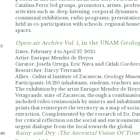
Catalina Perez led groups, promotors, artists, profess
activities such as: deep listening; corporal dynami
communal exhibitions; radio programs; presentation
held in co-participation with schools, regional house
spaces.
Open-air Archive Vol. 1,
in the UNAM Geolo
ez
Dates:
February 4 to April 27, 2025
Artist:
Enrique Mendez de Hoyos
Curator:
Josefa Ortega, Eric Nava and Citlali Cordov
Researcher:
Darcy Tetreault
Allies :
Cultural Institute of Zacatecas, Geology Muse
Participants:
16,210 inhabitants, students, teachers a
The exhibition by the artist Enrique Mendez de Hoy
Vetagrande, state of Zacatecas, through a combination
included video testimonials by miners and inhabitants 
prints that reinterpret the territory as a map of soc
extraction. Complemented by the research of Dr. Dar
for critical reflection on the social and environment
urgent dialogue from the local towards the global.
 en
Rainy and Dry -The Ancestral Vision Of Time