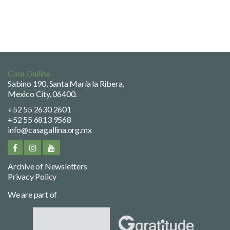
Casa Gallina
Sabino 190, Santa María la Ribera,
Mexico City, 06400.
+52 55 2630 2601
+52 55 6813 9568
info@casagallina.org.mx
Archive of Newsletters
Privacy Policy
We are part of