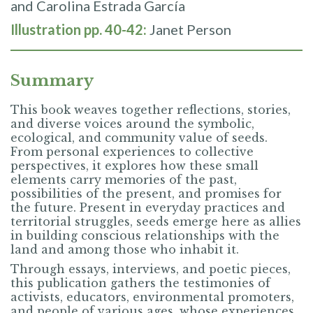
and Carolina Estrada García
Illustration pp. 40-42:
Janet Person
Summary
This book weaves together reflections, stories,
and diverse voices around the symbolic,
ecological, and community value of seeds.
From personal experiences to collective
perspectives, it explores how these small
elements carry memories of the past,
possibilities of the present, and promises for
the future. Present in everyday practices and
territorial struggles, seeds emerge here as allies
in building conscious relationships with the
land and among those who inhabit it.
Through essays, interviews, and poetic pieces,
this publication gathers the testimonies of
activists, educators, environmental promoters,
and people of various ages, whose experiences