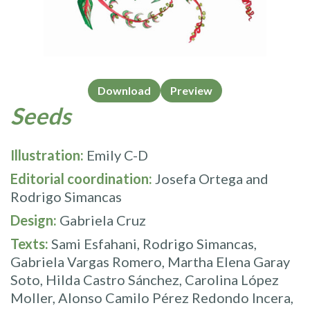
Download
Preview
Seeds
Illustration:
Emily C-D
Editorial coordination:
Josefa Ortega and
Rodrigo Simancas
Design:
Gabriela Cruz
Texts:
Sami Esfahani, Rodrigo Simancas,
Gabriela Vargas Romero, Martha Elena Garay
Soto, Hilda Castro Sánchez, Carolina López
Moller, Alonso Camilo Pérez Redondo Incera,