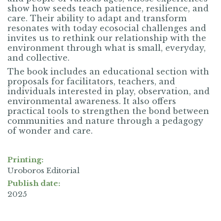
show how seeds teach patience, resilience, and
care. Their ability to adapt and transform
resonates with today ecosocial challenges and
invites us to rethink our relationship with the
environment through what is small, everyday,
and collective.
The book includes an educational section with
proposals for facilitators, teachers, and
individuals interested in play, observation, and
environmental awareness. It also offers
practical tools to strengthen the bond between
communities and nature through a pedagogy
of wonder and care.
Printing:
Uroboros Editorial
Publish date:
2025