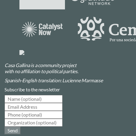
Casa Gallina is a community project
with no affiliation to political parties.
Spanish-English translation: Lucienne Marmasse
Subscribe to the newsletter
Send