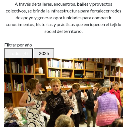
A través de talleres, encuentros, bailes y proyectos
colectivos, se brinda la infraestructura para fortalecer redes
de apoyo y generar oportunidades para compartir
conocimientos, historias y prácticas que enriquecen el tejido
social del territorio.
Filtrar por año
Todos (4)
2025