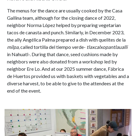
The menus for the dance are usually cooked by the Casa
Gallina team, although for the closing dance of 2022,
neighbor Norma López helped by preparing vegetarian
tacos de canasta and punch. Similarly, in December 2023,
the ally Angélica Palma prepared a dish with quelites de la
milpa
, called tortilla del tiempo verde-
tlaxcalxopantlaualli
in Nahuatl-. During that dance, seed cushions made by
neighbors were also donated from a workshop led by
neighbor Ere Lo. And at our 2025 summer dance, Fábrica
de Huertos provided us with baskets with vegetables and a
diverse harvest, to be able to give to the attendees at the
end of the event.