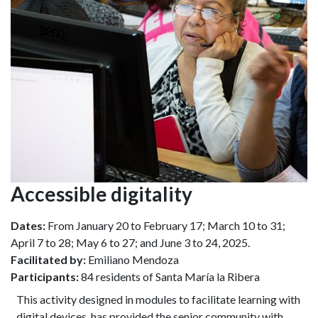
Accessible digitality
Dates:
From January 20 to February 17; March 10 to 31;
April 7 to 28; May 6 to 27; and June 3 to 24, 2025.
Facilitated by:
Emiliano Mendoza
Participants:
84 residents of Santa María la Ribera
This activity designed in modules to facilitate learning with
digital devices, has provided the senior community with