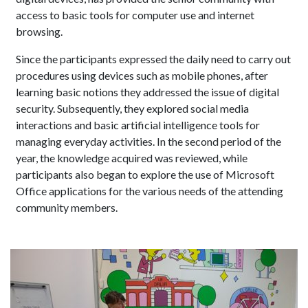
access to basic tools for computer use and internet
browsing.
Since the participants expressed the daily need to carry out
procedures using devices such as mobile phones, after
learning basic notions they addressed the issue of digital
security. Subsequently, they explored social media
interactions and basic artificial intelligence tools for
managing everyday activities. In the second period of the
year, the knowledge acquired was reviewed, while
participants also began to explore the use of Microsoft
Office applications for the various needs of the attending
community members.