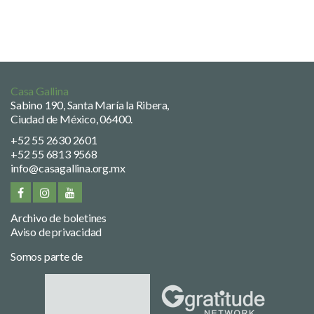
Casa Gallina
Sabino 190, Santa María la Ribera,
Ciudad de México, 06400.
+52 55 2630 2601
+52 55 6813 9568
info@casagallina.org.mx
Archivo de boletines
Aviso de privacidad
Somos parte de