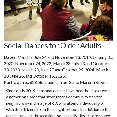
Social Dances for Older Adults
Dates:
March 7, July 24 and November 13, 2019; January 30,
2020; November 24, 2022; March 28, July 13 and October
23, 2023; March 20, June 20 and October 29, 2024; March
20, June 26, and October 15, 2025.
Participants:
828 older adults from Santa María la Ribera
Since early 2019, seasonal dances have been held to create
a gathering space that strengthens community ties for
neighbors over the age of 60, who attend individually or
with their friends from the neighborhood. In addition to the
dances, on certain occasions social activities are organized,