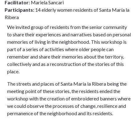
Facilitator:
Mariela Sancari
Participants:
14 elderly women residents of Santa María la
Ribera
We invited group of residents from the senior community
to share their experiences and narratives based on personal
memories of living in the neighborhood. This workshop is
part of a series of activities where older people can
remember and share their memories about the territory,
collectively and as a reconstruction of the stories of this
place.
The streets and places of Santa María la Ribera being the
meeting point of these stories, the residents ended the
workshop with the creation of embroidered banners where
we could observe the processes of change, resilience and
permanence of the neighborhood and its residents.