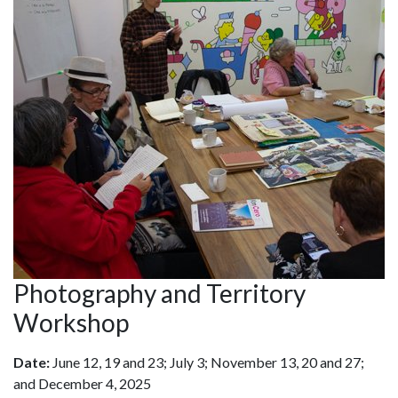
Photography and Territory
Workshop
Date:
June 12, 19 and 23; July 3; November 13, 20 and 27;
and December 4, 2025