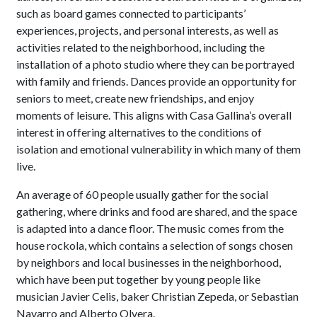
such as board games connected to participants’
experiences, projects, and personal interests, as well as
activities related to the neighborhood, including the
installation of a photo studio where they can be portrayed
with family and friends. Dances provide an opportunity for
seniors to meet, create new friendships, and enjoy
moments of leisure. This aligns with Casa Gallina’s overall
interest in offering alternatives to the conditions of
isolation and emotional vulnerability in which many of them
live.
An average of 60 people usually gather for the social
gathering, where drinks and food are shared, and the space
is adapted into a dance floor. The music comes from the
house rockola, which contains a selection of songs chosen
by neighbors and local businesses in the neighborhood,
which have been put together by young people like
musician Javier Celis, baker Christian Zepeda, or Sebastian
Navarro and Alberto Olvera.