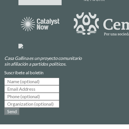
Casa Gallina es un proyecto comunitario
sin afiliación a partidos políticos.
Suscríbete al boletín
Send