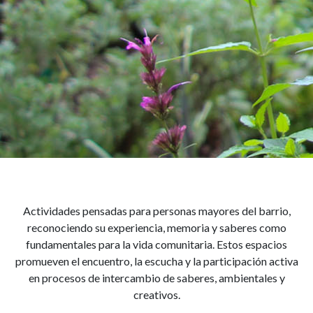
Adultos mayores
Actividades pensadas para personas mayores del barrio,
reconociendo su experiencia, memoria y saberes como
fundamentales para la vida comunitaria. Estos espacios
promueven el encuentro, la escucha y la participación activa
en procesos de intercambio de saberes, ambientales y
creativos.