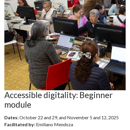
Accessible digitality: Beginner
module
Dates:
October 22 and 29, and November 5 and 12, 2025
Facilitated by:
Emiliano Mendoza