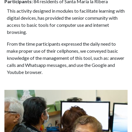
Participants:
84 residents of Santa María la Ribera
This activity designed in modules to facilitate learning with
digital devices, has provided the senior community with
access to basic tools for computer use and internet
browsing.
From the time participants expressed the daily need to
make proper use of their cellphones, we conveyed basic
knowledge of the management of this tool, such as: answer
calls and Whatsapp messages, and use the Google and
Youtube browser.