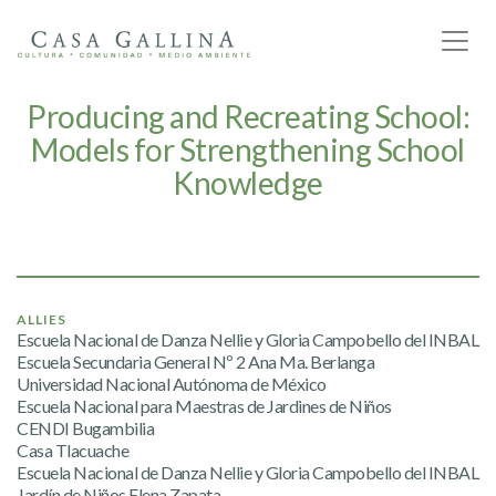
Producing and Recreating School:
Models for Strengthening School
Knowledge
ALLIES
Escuela Nacional de Danza Nellie y Gloria Campobello del INBAL
Escuela Secundaria General Nº 2 Ana Ma. Berlanga
Universidad Nacional Autónoma de México
Escuela Nacional para Maestras de Jardines de Niños
CENDI Bugambilia
Casa Tlacuache
Escuela Nacional de Danza Nellie y Gloria Campobello del INBAL
Jardín de Niños Elena Zapata