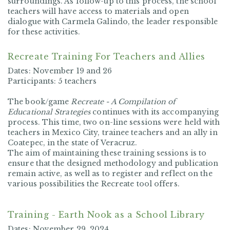
surroundings. As follow-up to this process, the school
teachers will have access to materials and open
dialogue with Carmela Galindo, the leader responsible
for these activities.
Recreate Training For Teachers and Allies
Dates:
November 19 and 26
Participants:
5 teachers
The book/game
Recreate - A Compilation of
Educational Strategies
continues with its accompanying
process. This time, two on-line sessions were held with
teachers in Mexico City, trainee teachers and an ally in
Coatepec, in the state of Veracruz.
The aim of maintaining these training sessions is to
ensure that the designed methodology and publication
remain active, as well as to register and reflect on the
various possibilities the Recreate tool offers.
Training - Earth Nook as a School Library
Dates:
November 29, 2024