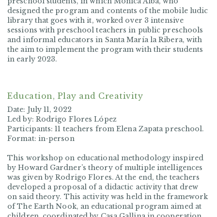
preschool students, in which Mónica Alba, who
designed the program and contents of the mobile ludic
library that goes with it, worked over 3 intensive
sessions with preschool teachers in public preschools
and informal educators in Santa María la Ribera, with
the aim to implement the program with their students
in early 2023.
Education, Play and Creativity
Date: July 11, 2022
Led by: Rodrigo Flores López
Participants: 11 teachers from Elena Zapata preschool.
Format: in-person
This workshop on educational methodology inspired
by Howard Gardner’s theory of multiple intelligences
was given by Rodrigo Flores. At the end, the teachers
developed a proposal of a didactic activity that drew
on said theory. This activity was held in the framework
of
The Earth Nook
, an educational program aimed at
children, coordinated by Casa Gallina in cooperation