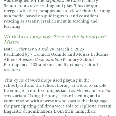
was designed for the
Republica de Cuba
Primary
School to involve reading and play. This design
merges with the new approach to view school learning
as a model based on guiding axes, and considers
reading as a transversal element in teaching and
learning.
Workshop
Language Plays in the Schoolyard -
Mixtec
Date -
February 20 and 26, March 5, 2025
Facilitated by -
Carmela Galindo and Moises Ledezma
Allies -
Augusto Cesar Sandino
Primary School
Participants -
133 students and 6 primary school
teachers
This cycle of workshops used playing in the
schoolyard and the school library as a tool to enable
listening to a mother tongue, such as Mixtec, in its
tu'un
savi
variant. Using the body, active listening and a
conversation with a person who speaks that language,
the participating children were able to replicate certain
linguistic denominations from their immediate