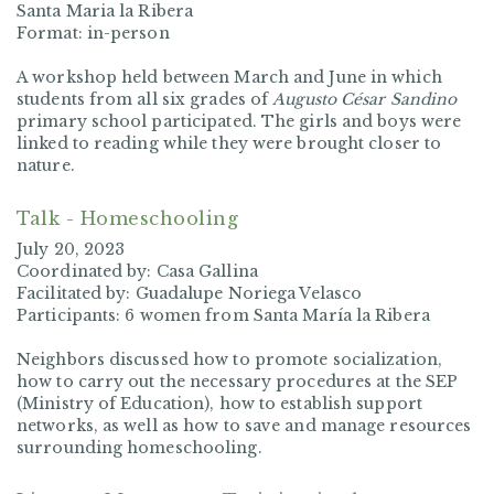
Santa Maria la Ribera
Format: in-person
A workshop held between March and June in which
students from all six grades of
Augusto César Sandino
primary school participated. The girls and boys were
linked to reading while they were brought closer to
nature.
Talk - Homeschooling
July 20, 2023
Coordinated by: Casa Gallina
Facilitated by: Guadalupe Noriega Velasco
Participants: 6 women from Santa María la Ribera
Neighbors discussed how to promote socialization,
how to carry out the necessary procedures at the SEP
(Ministry of Education), how to establish support
networks, as well as how to save and manage resources
surrounding homeschooling.