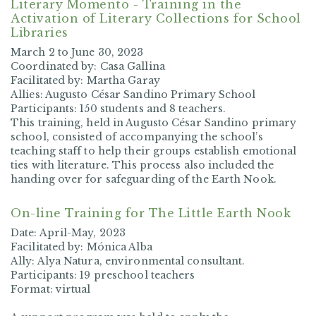
Literary Momento - Training in the
Activation of Literary Collections for School
Libraries
March 2 to June 30, 2023
Coordinated by: Casa Gallina
Facilitated by: Martha Garay
Allies: Augusto César Sandino Primary School
Participants: 150 students and 8 teachers.
This training, held in Augusto César Sandino primary
school, consisted of accompanying the school’s
teaching staff to help their groups establish emotional
ties with literature. This process also included the
handing over for safeguarding of the Earth Nook.
On-line Training for The Little Earth Nook
Date: April-May, 2023
Facilitated by: Mónica Alba
Ally: Alya Natura, environmental consultant.
Participants: 19 preschool teachers
Format: virtual