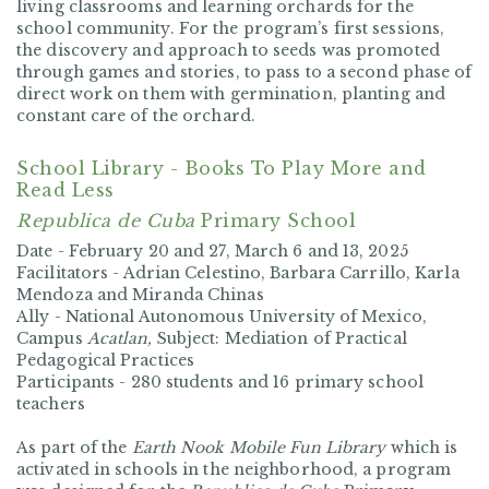
living classrooms and learning orchards for the
school community. For the program’s first sessions,
the discovery and approach to seeds was promoted
through games and stories, to pass to a second phase of
direct work on them with germination, planting and
constant care of the orchard.
School Library - Books To Play More and
Read Less
Republica de Cuba
Primary School
Date -
February 20 and 27, March 6 and 13, 2025
Facilitators -
Adrian Celestino, Barbara Carrillo, Karla
Mendoza and Miranda Chinas
Ally -
National Autonomous University of Mexico,
Campus
Acatlan,
Subject: Mediation of Practical
Pedagogical Practices
Participants -
280 students and 16 primary school
teachers
As part of the
Earth Nook Mobile Fun Library
which is
activated in schools in the neighborhood, a program