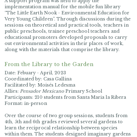
A support program was held to apply the
implementation manual for the mobile fun library
“The Little Earth Nook - Environmental Education for
Very Young Children”. Through discussions during the
sessions on theoretical and practical tools, teachers in
public preschools, trainee preschool teachers and
educational promoters developed proposals to carry
out environmental activities in their places of work,
along with the materials that comprise the library.
From the Library to the Garden
Date: Febuary - April, 2023
Coordinated by: Casa Gallina
Facilitated by: Moisés Ledesma
Allies:
Pensador Mexicano
Primary School
Participants: 210 students from Santa Maria la Ribera
Format: in-person
Over the course of two group sessions, students from
4th, 5th and 6th grades reviewed several gardens to
learn the reciprocal relationship between species
within them. The students designed imaginary gardens