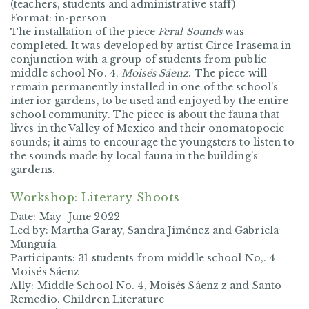
(teachers, students and administrative staff)
Format: in-person
The installation of the piece
Feral Sounds
was
completed. It was developed by artist Circe Irasema in
conjunction with a group of students from public
middle school No. 4,
Moisés Sáenz
. The piece will
remain permanently installed in one of the school's
interior gardens, to be used and enjoyed by the entire
school community. The piece is about the fauna that
lives in the Valley of Mexico and their onomatopoeic
sounds; it aims to encourage the youngsters to listen to
the sounds made by local fauna in the building’s
gardens.
Workshop: Literary Shoots
Date: May–June 2022
Led by: Martha Garay, Sandra Jiménez and Gabriela
Munguía
Participants: 31 students from middle school No,. 4
Moisés Sáenz
Ally: Middle School No. 4, Moisés Sáenz z and Santo
Remedio. Children Literature