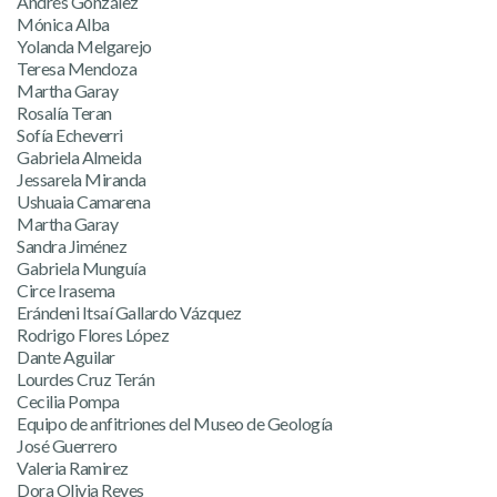
Andrés González
Mónica Alba
Yolanda Melgarejo
Teresa Mendoza
Martha Garay
Rosalía Teran
Sofía Echeverri
Gabriela Almeida
Jessarela Miranda
Ushuaia Camarena
Martha Garay
Sandra Jiménez
Gabriela Munguía
Circe Irasema
Erándeni Itsaí Gallardo Vázquez
Rodrigo Flores López
Dante Aguilar
Lourdes Cruz Terán
Cecilia Pompa
Equipo de anfitriones del Museo de Geología
José Guerrero
Valeria Ramirez
Dora Olivia Reyes