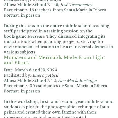
Allies:
Middle School N° 46,
José Vasconcelos
Participants:
16 teachers from Santa Maria la Ribera
Format:
in person
During this session the entire middle school teaching
staff participated in a training session on the
book/game
Recreate
. They discussed integrating its
didactic tools when planning projects, striving for
environmental education to be a transversal element in
various subjects.
Monsters and Mermaids Made From Light
and Plants
Date:
March 6 and 13, 2024
Facilitated by:
Enero y Abril
Allies:
Middle School N° 2,
Ana María Berlanga
Participants:
30
estudiantes de Santa Maria la Ribera
Format:
in person
In this workshop, first- and second-year middle school
students explored the photographic technique of sun
prints and created their own fanzine with their
drawings, stories and poems they created.