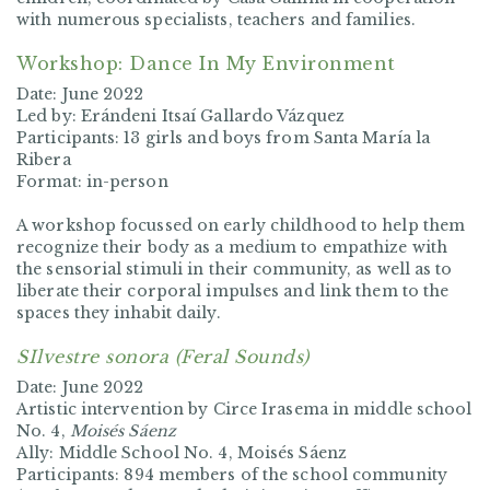
with numerous specialists, teachers and families.
Workshop: Dance In My Environment
Date: June 2022
Led by: Erándeni Itsaí Gallardo Vázquez
Participants: 13 girls and boys from Santa María la
Ribera
Format: in-person
A workshop focussed on early childhood to help them
recognize their body as a medium to empathize with
the sensorial stimuli in their community, as well as to
liberate their corporal impulses and link them to the
spaces they inhabit daily.
SIlvestre sonora (Feral Sounds)
Date: June 2022
Artistic intervention by Circe Irasema in middle school
No. 4,
Moisés Sáenz
Ally: Middle School No. 4, Moisés Sáenz
Participants:
894 members of the school community