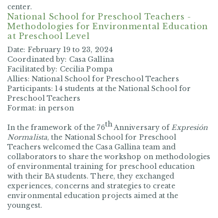
center.
National School for Preschool Teachers -
Methodologies for Environmental Education
at Preschool Level
Date: February
19 to 23, 2024
Coordinated by:
Casa Gallina
Facilitated by:
Cecilia Pompa
Allies:
National School for Preschool Teachers
Participants:
14 students at the National School for
Preschool Teachers
Format:
in person
th
In the framework of the 76
Anniversary of
Expresión
Normalista
, the National School for Preschool
Teachers welcomed the Casa Gallina team and
collaborators to share the workshop on methodologies
of environmental training for preschool education
with their BA students. There, they exchanged
experiences, concerns and strategies to create
environmental education projects aimed at the
youngest.