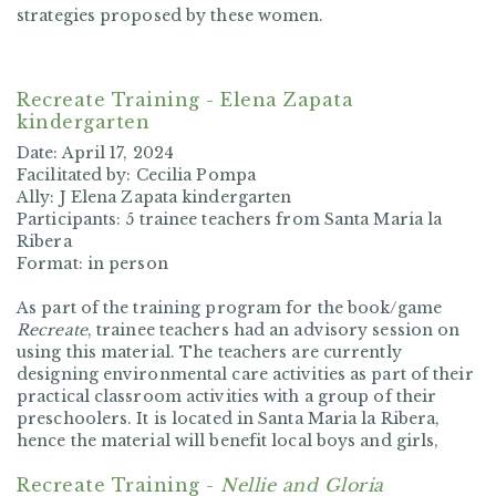
strategies proposed by these women.
Recreate Training - Elena Zapata
kindergarten
Date:
April 17, 2024
Facilitated by:
Cecilia Pompa
Ally:
J Elena Zapata kindergarten
Participants:
5 trainee teachers from Santa Maria la
Ribera
Format:
in person
As part of the training program for the book/game
Recreate
, trainee teachers had an advisory session on
using this material. The teachers are currently
designing environmental care activities as part of their
practical classroom activities with a group of their
preschoolers. It is located in Santa Maria la Ribera,
hence the material will benefit local boys and girls,
Recreate Training -
Nellie and Gloria