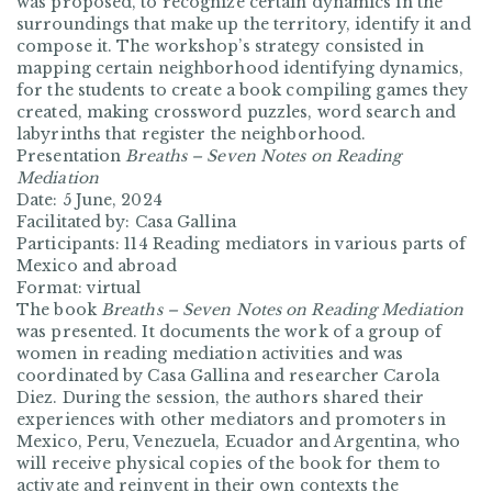
was proposed, to recognize certain dynamics in the
surroundings that make up the territory, identify it and
compose it. The workshop’s strategy consisted in
mapping certain neighborhood identifying dynamics,
for the students to create a book compiling games they
created, making crossword puzzles, word search and
labyrinths that register the neighborhood.
Presentation
Breaths – Seven Notes on Reading
Mediation
Date: 5 June, 2024
Facilitated by: Casa Gallina
Participants: 114 Reading mediators in various parts of
Mexico and abroad
Format: virtual
The book
Breaths – Seven Notes on Reading Mediation
was presented. It documents the work of a group of
women in reading mediation activities and was
coordinated by Casa Gallina and researcher Carola
Diez. During the session, the authors shared their
experiences with other mediators and promoters in
Mexico, Peru, Venezuela, Ecuador and Argentina, who
will receive physical copies of the book for them to
activate and reinvent in their own contexts the