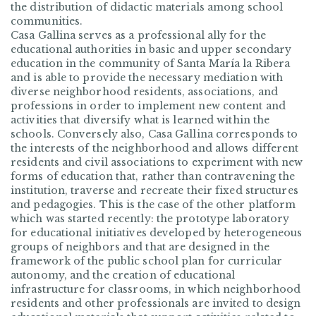
the distribution of didactic materials among school
communities.
Casa Gallina serves as a professional ally for the
educational authorities in basic and upper secondary
education in the community of Santa María la Ribera
and is able to provide the necessary mediation with
diverse neighborhood residents, associations, and
professions in order to implement new content and
activities that diversify what is learned within the
schools. Conversely also, Casa Gallina corresponds to
the interests of the neighborhood and allows different
residents and civil associations to experiment with new
forms of education that, rather than contravening the
institution, traverse and recreate their fixed structures
and pedagogies. This is the case of the other platform
which was started recently: the prototype laboratory
for educational initiatives developed by heterogeneous
groups of neighbors and that are designed in the
framework of the public school plan for curricular
autonomy, and the creation of educational
infrastructure for classrooms, in which neighborhood
residents and other professionals are invited to design