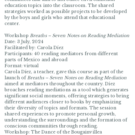
education topics into the classroom. The shared
strategies worked as possible projects to be developed
by the boys and girls who attend that educational
center.
Workshop
Breaths – Seven Notes on Reading Mediation
Date: 3 July, 2024
Facilitated by: Carola Díez
Participants: 40 reading mediators from different
parts of Mexico and abroad
Format: virtual
Carola Díez, a teacher, gave this course as part of the
launch of
Breaths – Seven Notes on Reading Mediation
aimed at mediators throughout the country. Díez
broaches reading mediations as a tool which generates
significant social moments, offering strategies to bring
different audiences closer to books by emphasizing
their diversity of topics and formats. The session
shared experiences to promote personal growth,
understanding the surroundings and the formation of
conscious communities through reading.
Workshop: The Dance of the Bougainvillea