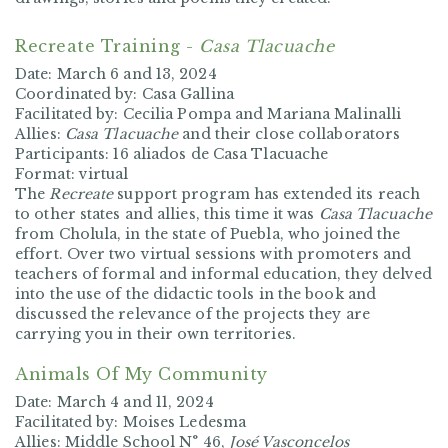
Recreate Training -
Casa Tlacuache
Date:
March 6 and 13, 2024
Coordinated by:
Casa Gallina
Facilitated by:
Cecilia Pompa and Mariana Malinalli
Allies:
Casa Tlacuache
and their close collaborators
Participants:
16 aliados de Casa Tlacuache
Format:
virtual
The
Recreate
support program has extended its reach
to other states and allies, this time it was
Casa Tlacuache
from Cholula, in the state of Puebla, who joined the
effort. Over two virtual sessions with promoters and
teachers of formal and informal education, they delved
into the use of the didactic tools in the book and
discussed the relevance of the projects they are
carrying you in their own territories.
Animals Of My Community
Date:
March 4 and 11, 2024
Facilitated by:
Moises Ledesma
Allies:
Middle School N° 46,
José Vasconcelos