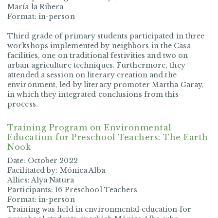
María la Ribera
Format: in-person
Third grade of primary students participated in three
workshops implemented by neighbors in the Casa
facilities, one on traditional festivities and two on
urban agriculture techniques. Furthermore, they
attended a session on literary creation and the
environment, led by literacy promoter Martha Garay,
in which they integrated conclusions from this
process.
Training Program on Environmental
Education for Preschool Teachers: The Earth
Nook
Date: October 2022
Facilitated by: Mónica Alba
Allies: Alya Natura
Participants: 16 Preschool Teachers
Format: in-person
Training was held in environmental education for