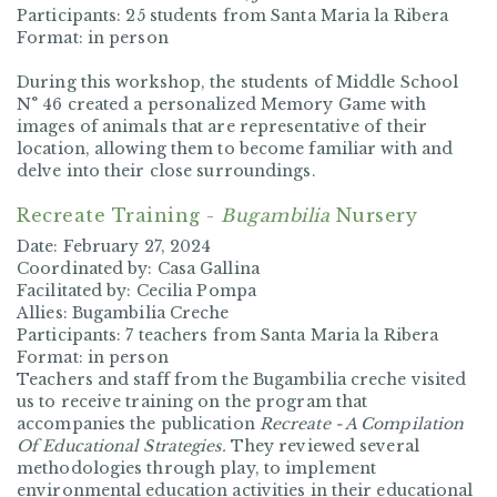
Participants:
25 students from Santa Maria la Ribera
Format:
in person
During this workshop, the students of
Middle School
N° 46
created a personalized Memory Game with
images of animals that are representative of their
location, allowing them to become familiar with and
delve into their close surroundings.
Recreate Training -
Bugambilia
Nursery
Date:
February 27, 2024
Coordinated by:
Casa Gallina
Facilitated by:
Cecilia Pompa
Allies:
Bugambilia Creche
Participants:
7 teachers from Santa Maria la Ribera
Format:
in person
Teachers and staff from the Bugambilia creche visited
us to receive training on the program that
accompanies the publication
Recreate - A Compilation
Of Educational Strategies.
They reviewed several
methodologies through play, to implement
environmental education activities in their educational