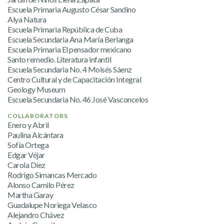
Escuela Primaria Augusto César Sandino
Alya Natura
Escuela Primaria República de Cuba
Escuela Secundaria Ana María Berlanga
Escuela Primaria El pensador mexicano
Santo remedio. Literatura infantil
Escuela Secundaria No. 4 Moisés Sáenz
Centro Cultural y de Capacitación Integral
Geology Museum
Escuela Secundaria No. 46 José Vasconcelos
COLLABORATORS
Enero y Abril
Paulina Alcántara
Sofía Ortega
Edgar Véjar
Carola Díez
Rodrigo Simancas Mercado
Alonso Camilo Pérez
Martha Garay
Guadalupe Noriega Velasco
Alejandro Chávez