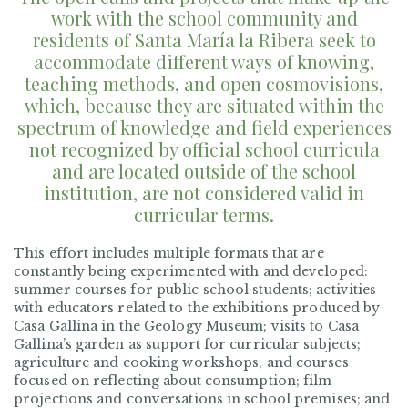
work with the school community and
residents of Santa María la Ribera seek to
accommodate different ways of knowing,
teaching methods, and open cosmovisions,
which, because they are situated within the
spectrum of knowledge and field experiences
not recognized by official school curricula
and are located outside of the school
institution, are not considered valid in
curricular terms.
This effort includes multiple formats that are
constantly being experimented with and developed:
summer courses for public school students; activities
with educators related to the exhibitions produced by
Casa Gallina in the Geology Museum; visits to Casa
Gallina’s garden as support for curricular subjects;
agriculture and cooking workshops, and courses
focused on reflecting about consumption; film
projections and conversations in school premises; and