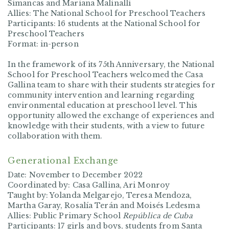
Simancas and Mariana Malinalli
Allies: The National School for Preschool Teachers
Participants: 16 students at the National School for
Preschool Teachers
Format: in-person
In the framework of its 75th Anniversary, the National
School for Preschool Teachers welcomed the Casa
Gallina team to share with their students strategies for
community intervention and learning regarding
environmental education at preschool level. This
opportunity allowed the exchange of experiences and
knowledge with their students, with a view to future
collaboration with them.
Generational Exchange
Date: November to December 2022
Coordinated by: Casa Gallina, Ari Monroy
Taught by: Yolanda Melgarejo, Teresa Mendoza,
Martha Garay, Rosalía Terán and Moisés Ledesma
Allies: Public Primary School
República de Cuba
Participants: 17 girls and boys, students from Santa