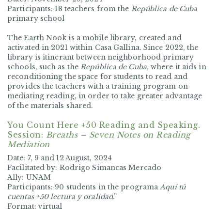
Participants:
18 teachers from the
República de Cuba
primary school
The Earth Nook is a mobile library, created and
activated in 2021 within Casa Gallina. Since 2022, the
library is itinerant between neighborhood primary
schools, such as the
República de Cuba,
where it aids in
reconditioning the space for students to read and
provides the teachers with a training program on
mediating reading, in order to take greater advantage
of the materials shared.
You Count Here +50 Reading and Speaking.
Session:
Breaths – Seven Notes on Reading
Mediation
Date: 7, 9 and 12 August, 2024
Facilitated by: Rodrigo Simancas Mercado
Ally: UNAM
Participants: 90 students in the programa
Aquí tú
cuentas +50 lectura y oralidad
.”
Format: virtual