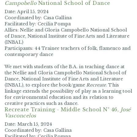
Campobello
National School of Dance
Date:
April 15, 2024
Coordinated by:
Casa Gallina
Facilitated by:
Cecilia Pompa
Allies:
Nellie and Gloria Campobello National School
of Dance, National Institute of Fine Arts and Literature
(INBAL)
Participants:
44 Trainee teachers of folk, flamenco and
contemporary dance
We met with students of the B.A. in teaching dance at
the
Nellie and Gloria Campobello National School of
Dance, National Institute of Fine Arts and Literature
(INBAL), to explore the book/game
Recreate
. This
linkage extends the possibility of play as a learning tool
for environmental education and its relation to
creative practices such as dance.
Recreate Training -
Middle School N° 46,
José
Vasconcelos
Date:
March 15, 2024
Coordinated by:
Casa Gallina
Facilitated by: Cecilia Pompa