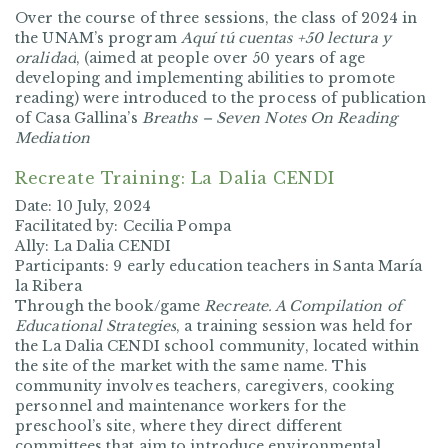
Over the course of three sessions, the class of 2024 in
the UNAM’s program
Aquí tú cuentas +50 lectura y
oralidad
, (aimed at people over 50 years of age
developing and implementing abilities to promote
reading) were introduced to the process of publication
of Casa Gallina’s
Breaths – Seven Notes On Reading
Mediation
Recreate Training: La Dalia CENDI
Date: 10 July, 2024
Facilitated by: Cecilia Pompa
Ally: La Dalia CENDI
Participants: 9 early education teachers in Santa María
la Ribera
Through the book/game
Recreate. A Compilation of
Educational Strategies
, a training session was held for
the La Dalia CENDI school community, located within
the site of the market with the same name. This
community involves teachers, caregivers, cooking
personnel and maintenance workers for the
preschool’s site, where they direct different
committees that aim to introduce environmental