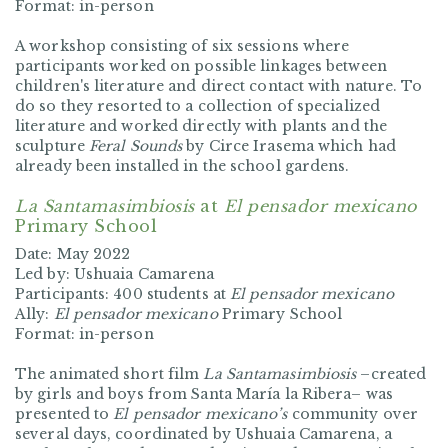
Format: in-person
A workshop consisting of six sessions where
participants worked on possible linkages between
children's literature and direct contact with nature. To
do so they resorted to a collection of specialized
literature and worked directly with plants and the
sculpture
Feral Sounds
by Circe Irasema which had
already been installed in the school gardens.
La Santamasimbiosis
at
El pensador mexicano
Primary School
Date: May 2022
Led by: Ushuaia Camarena
Participants: 400 students at
El pensador mexicano
Ally:
El pensador mexicano
Primary School
Format: in-person
The animated short film
La Santamasimbiosis
–created
by girls and boys from Santa María la Ribera– was
presented to
El pensador mexicano’s
community over
several days, coordinated by Ushuaia Camarena, a