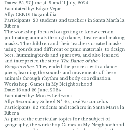
Dates: 25, 27 June ,4, 9 and 11 July, 2024
Facilitated by: Edgar Véjar
Ally: CENDI Bugambilia
Participants: 20 students and teachers in Santa María la
Ribera
The workshop focused on getting to know certain
pollinating animals through dance, theatre and making
masks. The children and their teachers created masks
using gourds and different organic materials, to design
bees, hummingbirds and sparrows, and also learned
and interpreted the story
The Dance of the
Bougainvillea.
They ended the process with a dance
piece, learning the sounds and movements of these
animals through rhythm and body coordination.
Workshop: Games in My Neighborhood
Date: 16 and 26 June, 2024
Facilitated by: Moisés Ledezma
Ally: Secondary School N° 46, José Vasconcelos
Participants: 32 students and teachers in Santa María la
Ribera
As part of the curricular topics for the subject of
geography, the workshop
Games in My Neighborhood