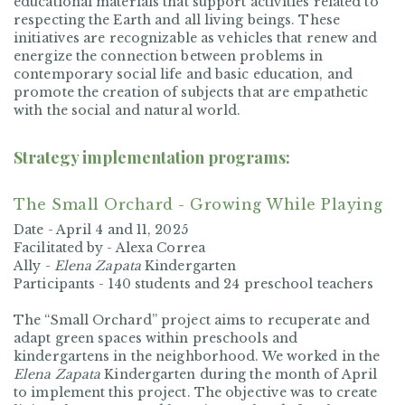
educational materials that support activities related to
respecting the Earth and all living beings. These
initiatives are recognizable as vehicles that renew and
energize the connection between problems in
contemporary social life and basic education, and
promote the creation of subjects that are empathetic
with the social and natural world.
Strategy implementation programs:
The Small Orchard - Growing While Playing
Date -
April 4 and 11, 2025
Facilitated by -
Alexa Correa
Ally -
Elena Zapata
Kindergarten
Participants -
140 students and 24 preschool teachers
The “Small Orchard” project aims to recuperate and
adapt green spaces within preschools and
kindergartens in the neighborhood. We worked in the
Elena Zapata
Kindergarten during the month of April
to implement this project. The objective was to create