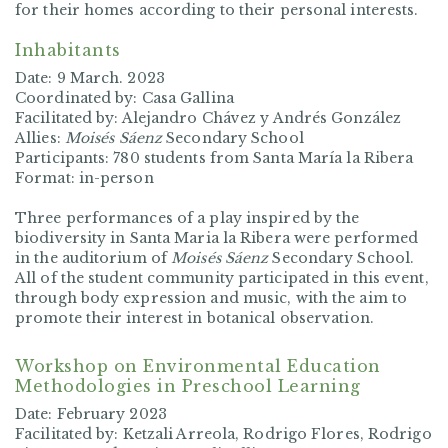
for their homes according to their personal interests.
Inhabitants
Date: 9 March. 2023
Coordinated by: Casa Gallina
Facilitated by: Alejandro Chávez y Andrés González
Allies:
Moisés Sáenz
Secondary School
Participants: 780 students from Santa María la Ribera
Format: in-person
Three performances of a play inspired by the
biodiversity in Santa Maria la Ribera were performed
in the auditorium of
Moisés Sáenz
Secondary School.
All of the student community participated in this event,
through body expression and music, with the aim to
promote their interest in botanical observation.
Workshop on Environmental Education
Methodologies in Preschool Learning
Date: February 2023
Facilitated by: Ketzali Arreola, Rodrigo Flores, Rodrigo