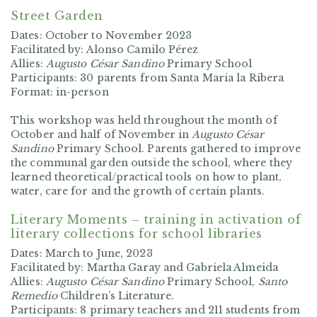
Street Garden
Dates: October to November 2023
Facilitated by: Alonso Camilo Pérez
Allies:
Augusto César Sandino
Primary School
Participants: 30 parents from Santa Maria la Ribera
Format: in-person
This workshop was held throughout the month of
October and half of November in
Augusto César
Sandino
Primary School. Parents gathered to improve
the communal garden outside the school, where they
learned theoretical/practical tools on how to plant,
water, care for and the growth of certain plants.
Literary Moments – training in activation of
literary collections for school libraries
Dates: March to June, 2023
Facilitated by: Martha Garay and Gabriela Almeida
Allies:
Augusto César Sandino
Primary School,
Santo
Remedio
Children’s Literature.
Participants: 8 primary teachers and 211 students from