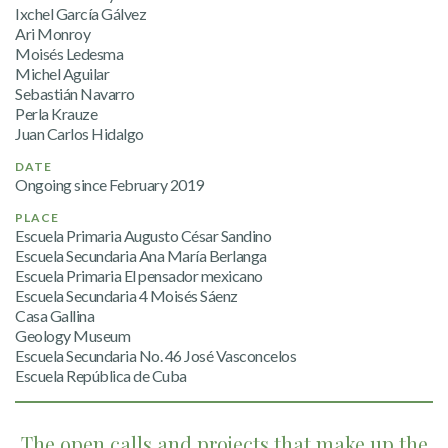
Ixchel García Gálvez
Ari Monroy
Moisés Ledesma
Michel Aguilar
Sebastián Navarro
Perla Krauze
Juan Carlos Hidalgo
DATE
Ongoing since February 2019
PLACE
Escuela Primaria Augusto César Sandino
Escuela Secundaria Ana María Berlanga
Escuela Primaria El pensador mexicano
Escuela Secundaria 4 Moisés Sáenz
Casa Gallina
Geology Museum
Escuela Secundaria No. 46 José Vasconcelos
Escuela República de Cuba
The open calls and projects that make up the