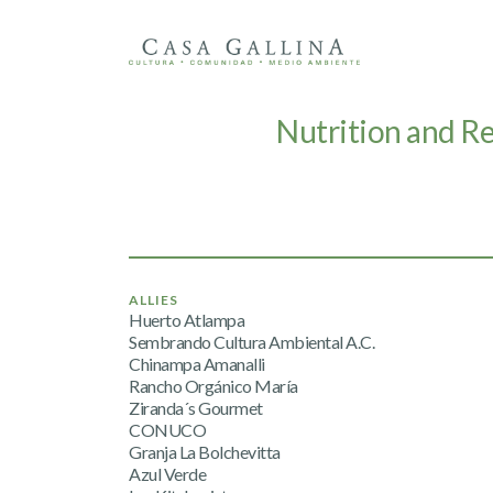
Nutrition and R
ALLIES
Huerto Atlampa
Sembrando Cultura Ambiental A.C.
Chinampa Amanalli
Rancho Orgánico María
Ziranda´s Gourmet
CONUCO
Granja La Bolchevitta
Azul Verde