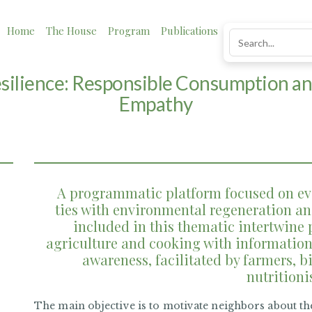
Home
The House
Program
Publications
News
Impact
esilience: Responsible Consumption a
Empathy
A programmatic platform focused on ev
ties with environmental regeneration and
included in this thematic intertwine 
agriculture and cooking with information
awareness, facilitated by farmers, bi
nutritioni
The main objective is to motivate neighbors about th