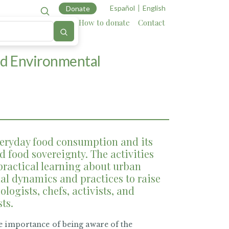
Español
English
Donate
Cartography
Allies
How to donate
Contact
nd Environmental
eryday food consumption and its
 food sovereignty. The activities
practical learning about urban
al dynamics and practices to raise
ologists, chefs, activists, and
sts.
e importance of being aware of the