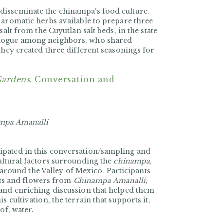
disseminate the chinampa’s food culture.
 aromatic herbs available to prepare three
alt from the Cuyutlan salt beds, in the state
alogue among neighbors, who shared
they created three different seasonings for
Gardens.
Conversation and
mpa Amanalli
ipated in this conversation/sampling and
ultural factors surrounding the
chinampa,
d around the Valley of Mexico. Participants
ants and flowers from
Chinampa Amanalli,
 and enriching discussion that helped them
 cultivation, the terrain that supports it,
of, water.