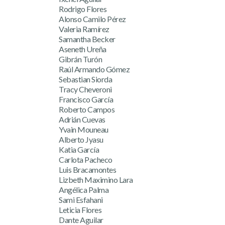
Rodrigo Flores
Alonso Camilo Pérez
Valeria Ramírez
Samantha Becker
Aseneth Ureña
Gibrán Turón
Raúl Armando Gómez
Sebastian Siorda
Tracy Cheveroni
Francisco García
Roberto Campos
Adrián Cuevas
Yvain Mouneau
Alberto Jyasu
Katia García
Carlota Pacheco
Luis Bracamontes
Lizbeth Maximino Lara
Angélica Palma
Sami Esfahani
Leticia Flores
Dante Aguilar