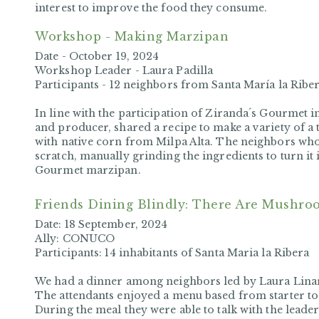
interest to improve the food they consume.
Workshop - Making Marzipan
Date -
October 19, 2024
Workshop Leader -
Laura Padilla
Participants -
12 neighbors from Santa María la Ribe
In line with the participation of Ziranda´s Gourmet i
and producer, shared a recipe to make a variety of a 
with native corn from Milpa Alta. The neighbors wh
scratch, manually grinding the ingredients to turn it i
Gourmet marzipan.
Friends Dining Blindly
: There Are Mushro
Date:
18 September, 2024
Ally:
CONUCO
Participants:
14 inhabitants of Santa Maria la Ribera
We had a dinner among neighbors led by Laura Li
The attendants enjoyed a menu based from starter t
During the meal they were able to talk with the leade