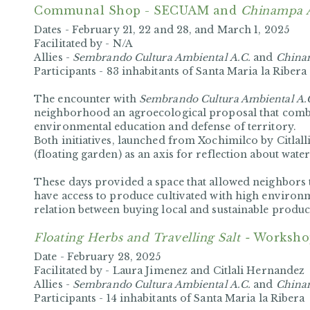
Communal Shop - SECUAM and
Chinampa 
Dates -
February 21, 22 and 28, and March 1, 2025
Facilitated by -
N/A
Allies -
Sembrando Cultura Ambiental A.C.
and
China
Participants -
83 inhabitants of Santa Maria la Ribera
The encounter with
Sembrando Cultura Ambiental A.
neighborhood an agroecological proposal that comb
environmental education and defense of territory.
Both initiatives, launched from Xochimilco by Citla
(floating garden) as an axis for reflection about wate
These days provided a space that allowed neighbors 
have access to produce cultivated with high enviro
relation between buying local and sustainable produc
Floating Herbs and Travelling Salt -
Worksho
Date -
February 28, 2025
Facilitated by -
Laura Jimenez and Citlali Hernandez
Allies -
Sembrando Cultura Ambiental A.C.
and
China
Participants -
14 inhabitants of Santa Maria la Ribera