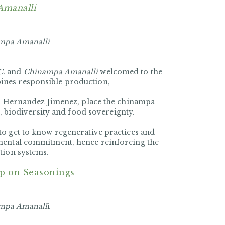
Amanalli
mpa Amanalli
C.
and
Chinampa Amanalli
welcomed to the
ines responsible production,
lli Hernandez Jimenez, place the chinampa
r, biodiversity and food sovereignty.
to get to know regenerative practices and
nmental commitment, hence reinforcing the
tion systems.
p on Seasonings
mpa Amanall
i