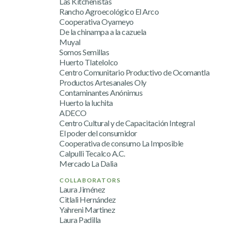
Las Kitchenistas
Rancho Agroecológico El Arco
Cooperativa Oyameyo
De la chinampa a la cazuela
Muyal
Somos Semillas
Huerto Tlatelolco
Centro Comunitario Productivo de Ocomantla
Productos Artesanales Oly
Contaminantes Anónimus
Huerto la luchita
ADECO
Centro Cultural y de Capacitación Integral
El poder del consumidor
Cooperativa de consumo La Imposible
Calpulli Tecalco A.C.
Mercado La Dalia
COLLABORATORS
Laura Jiménez
Citlali Hernández
Yahreni Martinez
Laura Padilla