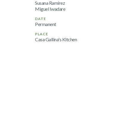
Susana Ramírez
Miguel Iwadare
DATE
Permanent
PLACE
Casa Gallina's Kitchen