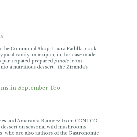
ra
n the
Communal Shop
,
Laura Padilla, cook
typical candy, marzipan, in this case made
o participated prepared
pinole
from
nto a nutritious dessert - the Ziranda's
oms in September Too
nares and Amaranta Ramírez from CONUCO.
o dessert on seasonal wild mushrooms.
rs, who are also authors of the Gastronomic