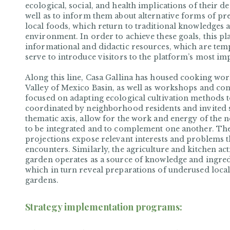
ecological, social, and health implications of their 
well as to inform them about alternative forms of pr
local foods, which return to traditional knowledges a
environment. In order to achieve these goals, this p
informational and didactic resources, which are te
serve to introduce visitors to the platform’s most im
Along this line, Casa Gallina has housed cooking wor
Valley of Mexico Basin, as well as workshops and con
focused on adapting ecological cultivation methods t
coordinated by neighborhood residents and invited spe
thematic axis, allow for the work and energy of the 
to be integrated and to complement one another. The 
projections expose relevant interests and problems 
encounters. Similarly, the agriculture and kitchen acti
garden operates as a source of knowledge and ingred
which in turn reveal preparations of underused local
gardens.
Strategy implementation programs: