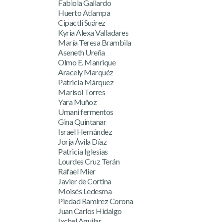
Fabiola Gallardo
Huerto Atlampa
Cipactli Suárez
Kyria Alexa Valladares
María Teresa Brambila
Aseneth Ureña
Olmo E. Manrique
Aracely Marquéz
Patricia Márquez
Marisol Torres
Yara Muñoz
Umani fermentos
Gina Quintanar
Israel Hernández
Jorja Ávila Díaz
Patricia Iglesias
Lourdes Cruz Terán
Rafael Mier
Javier de Cortina
Moisés Ledesma
Piedad Ramírez Corona
Juan Carlos Hidalgo
Ixchel Aguilar