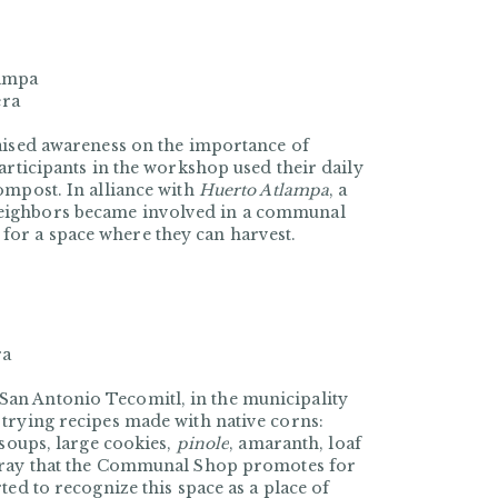
lampa
era
raised awareness on the importance of
articipants in the workshop used their daily
ompost. In alliance with
Huerto Atlampa
, a
neighbors became involved in a communal
or a space where they can harvest.
ra
an Antonio Tecomitl, in the municipality
trying recipes made with native corns:
 soups, large cookies,
pinole
, amaranth, loaf
ray that the
Communal Shop
promotes for
ted to recognize this space as a place of