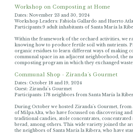
Workshop on Composting at Home
Dates:
November
23 and 30, 2024
Workshop Leaders:
Fabiola Gallardo and Huerto At
Participants:
9 adult inhabitants of Santa María la Rib
Within the framework of the orchard activities, we 
knowing how to produce fertile soil with nutrients. P
organic residues to learn different ways of making c
communal space in an adjacent neighborhood, the 
composting program in which they exchanged waste f
Communal Shop - Ziranda´s Gourmet
Dates:
October 18 and 19, 2024
Guest:
Ziranda´s Gourmet
Participants:
178 neighbors from Santa María la Ribe
During October we hosted Ziranda´s Gourmet, from S
of Milpa Alta, who have focussed on discovering and 
traditional candies, atole concentrates, concentrated
bread, among others. This wide variety joined the ar
the neighbors of Santa María la Ribera, who have star