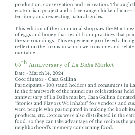
production, conservation and recreation. Through t
ecotourism project and a free range chicken farm— th
territory and respecting natural cycles.
This edition of the communal shop saw the Martinez
of eggs and honey that result from practices that pri
the surroundings. This experience proffered a bridge
reflect on the forms in which we consume and relate
our table.
th
65
Anniversary of
La Dalia
Market
Date -
March 14, 2024
Coordinator -
Casa Gallina
Participants -
100 stand holders and consumers in La
In the framework of the numerous celebrations held 
anniversary of La Dalia market, Casa Gallina donated
“Stories and Flavors We Inhabit” for vendors and cus
were people who participated in making the book itsel
products, etc. Copies were also distributed in the eat
food, so they can take advantage of the recipes the pu
neighborhood’s memory concerning food.