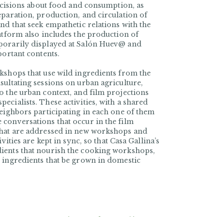
decisions about food and consumption, as
eparation, production, and circulation of
nd that seek empathetic relations with the
latform also includes the production of
mporarily displayed at Salón Huev@ and
portant contents.
kshops that use wild ingredients from the
sultating sessions on urban agriculture,
o the urban context, and film projections
cialists. These activities, with a shared
neighbors participating in each one of them
conversations that occur in the film
that are addressed in new workshops and
vities are kept in sync, so that Casa Gallina’s
ients that nourish the cooking workshops,
 ingredients that be grown in domestic