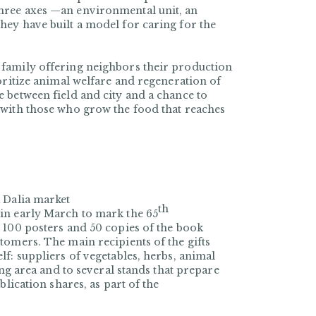
hree axes —an environmental unit, an
ey have built a model for caring for the
 family offering neighbors their production
oritize animal welfare and regeneration of
 between field and city and a chance to
 with those who grow the food that reaches
 Dalia market
th
in early March to mark the 65
 100 posters and 50 copies of the book
tomers. The main recipients of the gifts
f: suppliers of vegetables, herbs, animal
ing area and to several stands that prepare
blication shares, as part of the