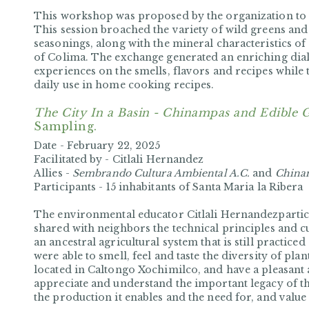
This workshop was proposed by the organization to 
This session broached the variety of wild greens and
seasonings, along with the mineral characteristics of s
of Colima. The exchange generated an enriching di
experiences on the smells, flavors and recipes while 
daily use in home cooking recipes.
The City In a Basin - Chinampas and Edible 
Sampling.
Date -
February 22, 2025
Facilitated by -
Citlali Hernandez
Allies -
Sembrando Cultura Ambiental A.C.
and
China
Participants -
15 inhabitants of Santa Maria la Ribera
The environmental educator Citlali Hernandezpartic
shared with neighbors the technical principles and c
an ancestral agricultural system that is still practice
were able to smell, feel and taste the diversity of pl
located in Caltongo Xochimilco, and have a pleasant
appreciate and understand the important legacy of this
the production it enables and the need for, and value 