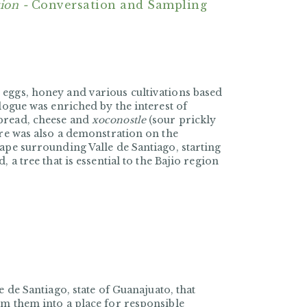
ion -
Conversation and Sampling
 eggs, honey and various cultivations based
logue was enriched by the interest of
 bread, cheese and
xoconostle
(sour prickly
ere was also a demonstration on the
ape surrounding Valle de Santiago, starting
 a tree that is essential to the Bajio region
lle de Santiago, state of Guanajuato, that
rm them into a place for responsible