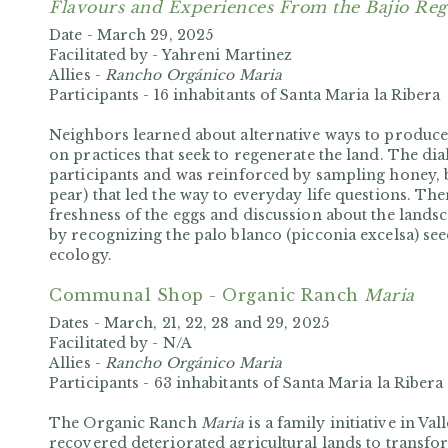
Flavours and Experiences From the Bajio Reg
Date -
March 29, 2025
Facilitated by -
Yahreni Martinez
Allies -
Rancho Orgánico Maria
Participants -
16 inhabitants of Santa Maria la Ribera
Neighbors learned about alternative ways to produce
on practices that seek to regenerate the land. The dia
participants and was reinforced by sampling honey,
pear) that led the way to everyday life questions. Th
freshness of the eggs and discussion about the landsc
by recognizing the palo blanco (picconia excelsa) seed,
ecology.
Communal Shop - Organic Ranch
Maria
Dates -
March, 21, 22, 28 and 29, 2025
Facilitated by -
N/A
Allies -
Rancho Orgánico Maria
Participants -
63 inhabitants of Santa Maria la Ribera
The Organic Ranch
Maria
is a family initiative in Va
recovered deteriorated agricultural lands to transfo