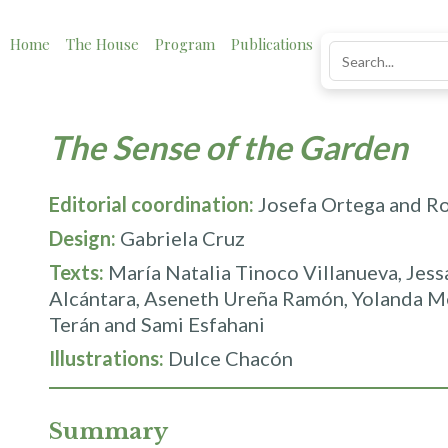
Home
The House
Program
Publications
News
Impact
The Sense of the Garden
Editorial coordination:
Josefa Ortega and R
Design:
Gabriela Cruz
Texts:
María Natalia Tinoco Villanueva, Jes
Alcántara, Aseneth Ureña Ramón, Yolanda M
Terán and Sami Esfahani
Illustrations:
Dulce Chacón
Summary