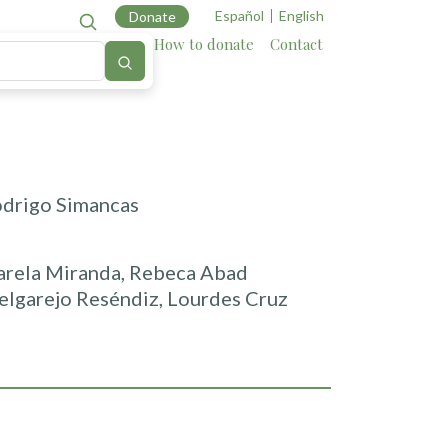
Español
English
Donate
Cartography
Allies
How to donate
Contact
odrigo Simancas
sarela Miranda, Rebeca Abad
elgarejo Reséndiz, Lourdes Cruz