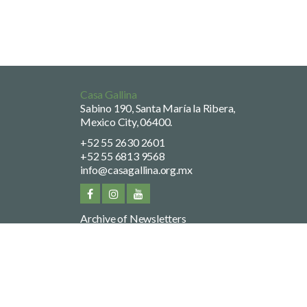
Casa Gallina
Sabino 190, Santa María la Ribera,
Mexico City, 06400.
+52 55 2630 2601
+52 55 6813 9568
info@casagallina.org.mx
Archive of Newsletters
Privacy Policy