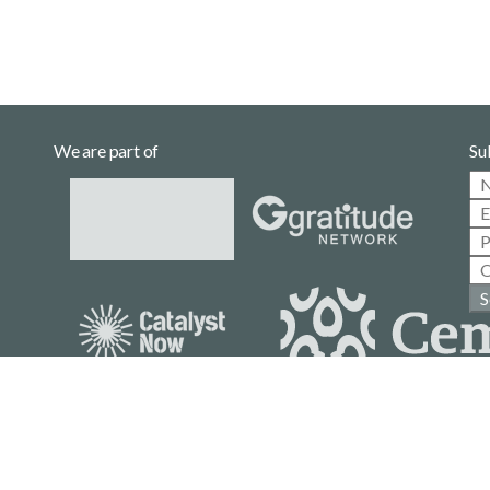
We are part of
Su
S
Casa Gallina is a community project
with no affiliation to political parties.