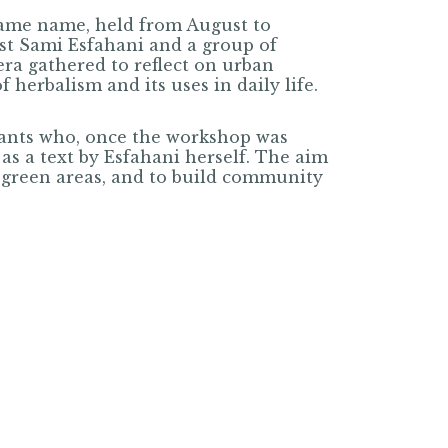
same name, held from August to
ist Sami Esfahani and a group of
ra gathered to reflect on urban
herbalism and its uses in daily life.
pants who, once the workshop was
 as a text by Esfahani herself. The aim
m green areas, and to build community