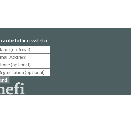
bscribe to the newsletter
end