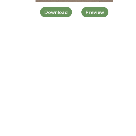
Download
Preview