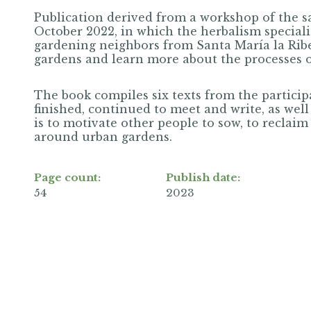
Publication derived from a workshop of the 
October 2022, in which the herbalism special
gardening neighbors from Santa María la Ribe
gardens and learn more about the processes of 
The book compiles six texts from the partici
finished, continued to meet and write, as well
is to motivate other people to sow, to reclai
around urban gardens.
Page count:
Publish date:
54
2023