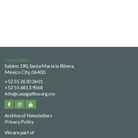
Casa Gallina
Sabino 190, Santa María la Ribera,
Mexico City, 06400.
+52 55 2630 2601
+52 55 6813 9568
info@casagallina.org.mx
Archive of Newsletters
Privacy Policy
We are part of