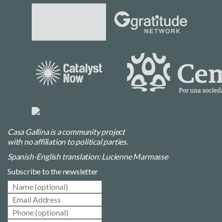
Casa Gallina is a community project
with no affiliation to political parties.
Spanish-English translation: Lucienne Marmasse
Subscribe to the newsletter