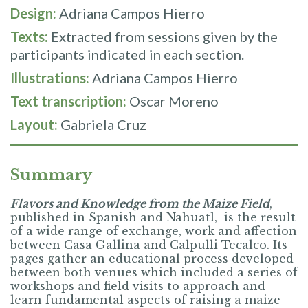
Design:
Adriana Campos Hierro
Texts:
Extracted from sessions given by the
participants indicated in each section.
Illustrations:
Adriana Campos Hierro
Text transcription:
Oscar Moreno
Layout:
Gabriela Cruz
Summary
Flavors and Knowledge from the Maize Field
,
published in Spanish and Nahuatl, is the result
of a wide range of exchange, work and affection
between Casa Gallina and Calpulli Tecalco. Its
pages gather an educational process developed
between both venues which included a series of
workshops and field visits to approach and
learn fundamental aspects of raising a maize