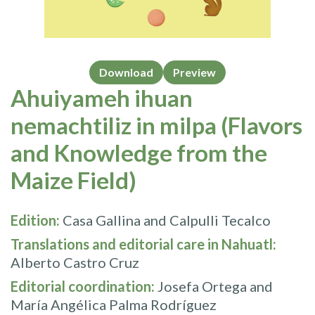
Download
Preview
Ahuiyameh ihuan
nemachtiliz in milpa (Flavors
and Knowledge from the
Maize Field)
Edition:
Casa Gallina and Calpulli Tecalco
Translations and editorial care in Nahuatl:
Alberto Castro Cruz
Editorial coordination:
Josefa Ortega and
María Angélica Palma Rodríguez