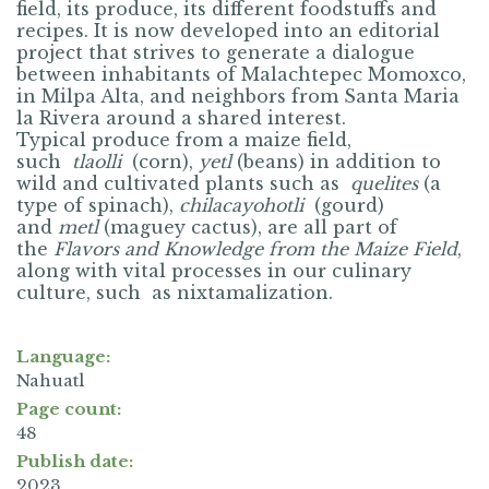
field, its produce, its different foodstuffs and
recipes. It is now developed into an editorial
project that strives to generate a dialogue
between inhabitants of Malachtepec Momoxco,
in Milpa Alta, and neighbors from Santa Maria
la Rivera around a shared interest.
Typical produce from a maize field,
such
tlaolli
(corn),
yetl
(
beans) in addition to
wild and cultivated plants such as
quelites
(a
type of spinach),
chilacayohotli
(
gourd)
and
metl
(maguey cactus), are all part of
the
Flavors and Knowledge from the Maize Field
,
along with vital processes in our culinary
culture, such as nixtamalization.
Language:
Nahuatl
Page count:
48
Publish date:
2023