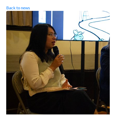
Back to news