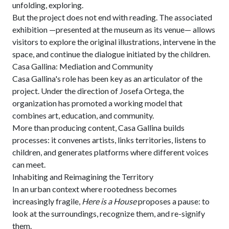
unfolding, exploring.
But the project does not end with reading. The associated
exhibition —presented at the museum as its venue— allows
visitors to explore the original illustrations, intervene in the
space, and continue the dialogue initiated by the children.
Casa Gallina: Mediation and Community
Casa Gallina's role has been key as an articulator of the
project. Under the direction of Josefa Ortega, the
organization has promoted a working model that
combines art, education, and community.
More than producing content, Casa Gallina builds
processes: it convenes artists, links territories, listens to
children, and generates platforms where different voices
can meet.
Inhabiting and Reimagining the Territory
In an urban context where rootedness becomes
increasingly fragile,
Here is a House
proposes a pause: to
look at the surroundings, recognize them, and re-signify
them.