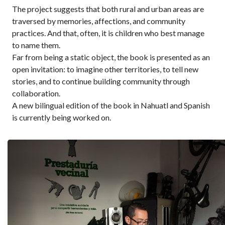
The project suggests that both rural and urban areas are
traversed by memories, affections, and community
practices. And that, often, it is children who best manage
to name them.
Far from being a static object, the book is presented as an
open invitation: to imagine other territories, to tell new
stories, and to continue building community through
collaboration.
A new bilingual edition of the book in Nahuatl and Spanish
is currently being worked on.
Related news