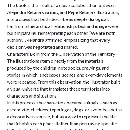
The book is the result of a close collaboration between
Alejandra Retana's writing and Pepe Retana's illustration,
in a process that both describe as deeply dialogical.
Far from a hierarchical relationship, text and image were
built in parallel, reinterpreting each other. “We are both
authors,” Alejandra affirmed, emphasizing that every
decision was negotiated and shared.
Characters Born from the Observation of the Territory
The illustrations stem directly from the materials
produced by the children: notebooks, drawings, and
stories in which landscapes, scenes, and everyday elements
were repeated. From this observation, the illustrator built
a visual universe that translates these territories into
characters and situations.
In this process, the characters became animals —such as
cacomixtle, chickens, teporingos, dogs, or axolotls— not as
a decorative resource, but as a way to represent the life
that inhabits each place. Rather than portraying specific