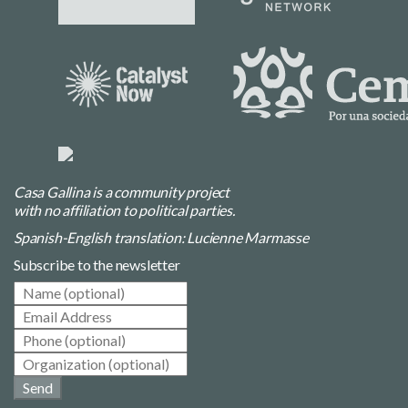
Casa Gallina is a community project
with no affiliation to political parties.
Spanish-English translation: Lucienne Marmasse
Subscribe to the newsletter
Send