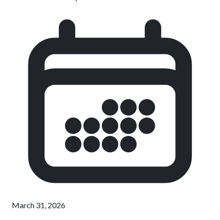
March 31, 2026