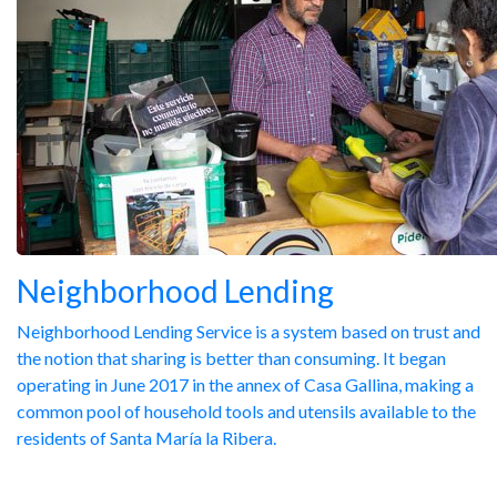
Neighborhood Lending
Neighborhood Lending Service is a system based on trust and
the notion that sharing is better than consuming. It began
operating in June 2017 in the annex of Casa Gallina, making a
common pool of household tools and utensils available to the
residents of Santa María la Ribera.