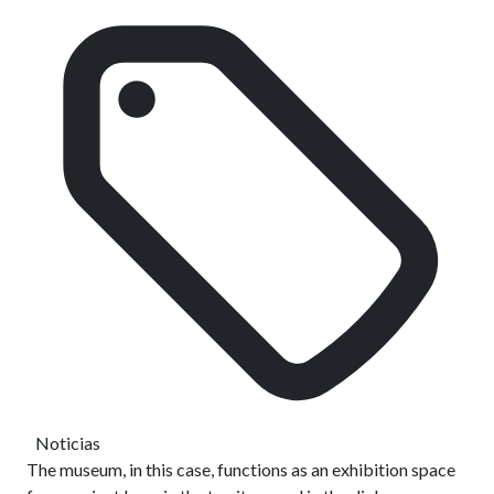
Noticias
The museum, in this case, functions as an exhibition space