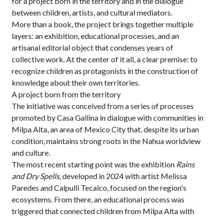
for a project born in the territory and in the dialogue
between children, artists, and cultural mediators.
More than a book, the project brings together multiple
layers: an exhibition, educational processes, and an
artisanal editorial object that condenses years of
collective work. At the center of it all, a clear premise: to
recognize children as protagonists in the construction of
knowledge about their own territories.
A project born from the territory
The initiative was conceived from a series of processes
promoted by Casa Gallina in dialogue with communities in
Milpa Alta, an area of Mexico City that, despite its urban
condition, maintains strong roots in the Nahua worldview
and culture.
The most recent starting point was the exhibition
Rains
and Dry Spells
, developed in 2024 with artist Melissa
Paredes and Calpulli Tecalco, focused on the region's
ecosystems. From there, an educational process was
triggered that connected children from Milpa Alta with