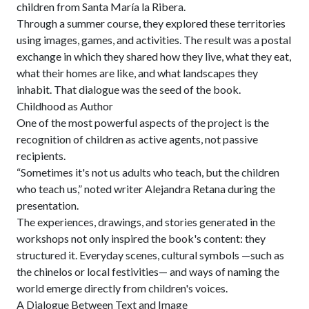
children from Santa María la Ribera.
Through a summer course, they explored these territories
using images, games, and activities. The result was a postal
exchange in which they shared how they live, what they eat,
what their homes are like, and what landscapes they
inhabit. That dialogue was the seed of the book.
Childhood as Author
One of the most powerful aspects of the project is the
recognition of children as active agents, not passive
recipients.
“Sometimes it's not us adults who teach, but the children
who teach us,” noted writer Alejandra Retana during the
presentation.
The experiences, drawings, and stories generated in the
workshops not only inspired the book's content: they
structured it. Everyday scenes, cultural symbols —such as
the chinelos or local festivities— and ways of naming the
world emerge directly from children's voices.
A Dialogue Between Text and Image