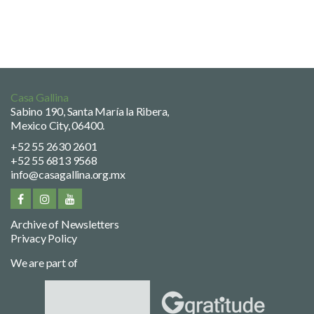
Casa Gallina
Sabino 190, Santa María la Ribera,
Mexico City, 06400.
+52 55 2630 2601
+52 55 6813 9568
info@casagallina.org.mx
Archive of Newsletters
Privacy Policy
We are part of