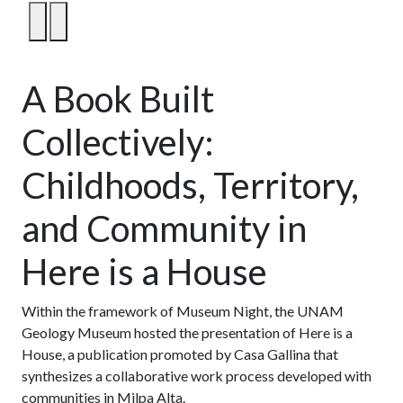
1
/
6
A Book Built
Collectively:
Childhoods, Territory,
and Community in
Here is a House
Within the framework of Museum Night, the UNAM
Geology Museum hosted the presentation of Here is a
House, a publication promoted by Casa Gallina that
synthesizes a collaborative work process developed with
communities in Milpa Alta.