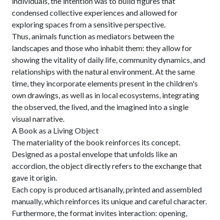
individuals, the intention was to build figures that
condensed collective experiences and allowed for
exploring spaces from a sensitive perspective.
Thus, animals function as mediators between the
landscapes and those who inhabit them: they allow for
showing the vitality of daily life, community dynamics, and
relationships with the natural environment. At the same
time, they incorporate elements present in the children's
own drawings, as well as in local ecosystems, integrating
the observed, the lived, and the imagined into a single
visual narrative.
A Book as a Living Object
The materiality of the book reinforces its concept.
Designed as a postal envelope that unfolds like an
accordion, the object directly refers to the exchange that
gave it origin.
Each copy is produced artisanally, printed and assembled
manually, which reinforces its unique and careful character.
Furthermore, the format invites interaction: opening,